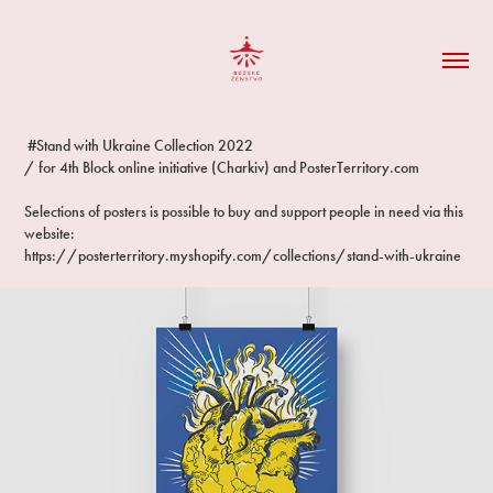
#Stand with Ukraine Collection 2022
/ for 4th Block online initiative (Charkiv) and PosterTerritory.com
Selections of posters is possible to buy and support people in need via this
website:
https://posterterritory.myshopify.com/collections/stand-with-ukraine