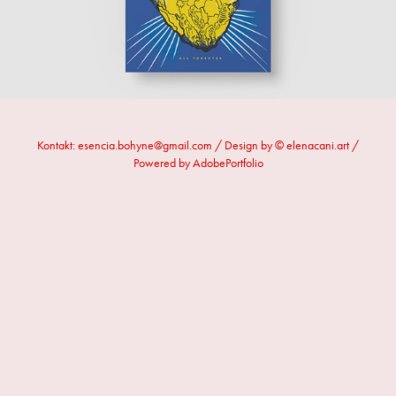
Kontakt: esencia.bohyne@gmail.com / Design by © elenacani.art /
Powered by AdobePortfolio