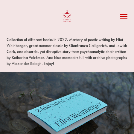
Collection of different books in 2022. Mastery of poetic writing by Eliot
Weinberger, great summer classic by Gianfranco Calligarich, and Jewish
Cock, one absurde, yet disruptive story from psychoanalytic chair written
by Katharina Volckmer. And blue memoairs full with archive photographs
by Alexander Balogh. Enjoy!